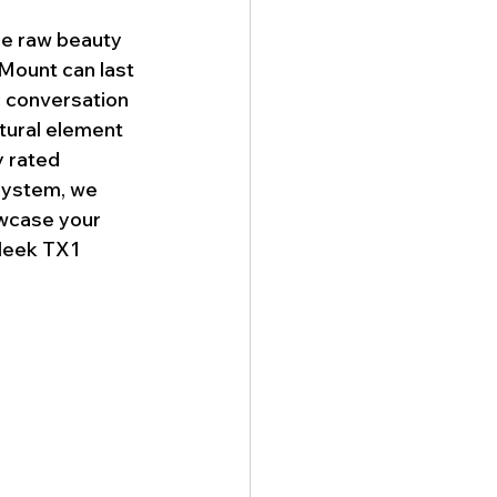
he raw beauty 
 Mount can last 
c conversation 
atural element 
y rated 
system, we 
wcase your 
leek TX1 