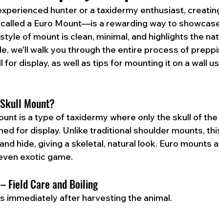
xperienced hunter or a taxidermy enthusiast, creatin
called a Euro Mount—is a rewarding way to showcase
style of mount is clean, minimal, and highlights the nat
ide, we'll walk you through the entire process of preppi
 for display, as well as tips for mounting it on a wall us
 Skull Mount?
nt is a type of taxidermy where only the skull of the 
d for display. Unlike traditional shoulder mounts, thi
 and hide, giving a skeletal, natural look. Euro mounts a
 even exotic game.
 – Field Care and Boiling
ns immediately after harvesting the animal.