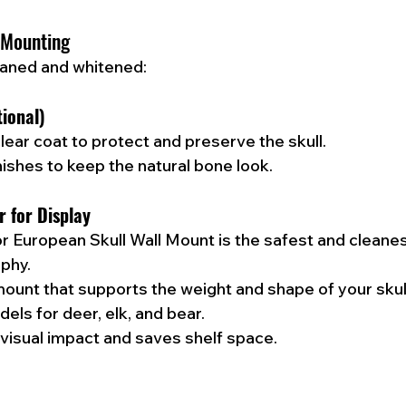
 Mounting
leaned and whitened:
tional)
lear coat to protect and preserve the skull.
nishes to keep the natural bone look.
r for Display
or European Skull Wall Mount is the safest and cleanes
ophy.
mount that supports the weight and shape of your sku
els for deer, elk, and bear.
visual impact and saves shelf space.