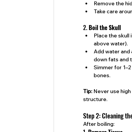
Remove the hid
Take care aroun
2. 
Boil the Skull
Place the skull 
above water).
Add water and a
down fats and t
Simmer for 1–2 
bones.
Tip:
 Never use high
structure.
Step 2: Cleaning th
After boiling: