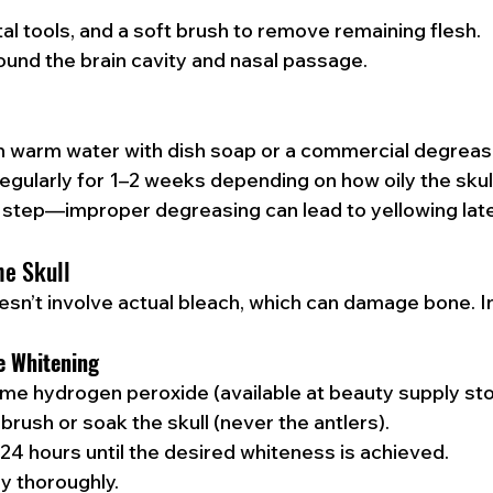
tal tools, and a soft brush to remove remaining flesh.
und the brain cavity and nasal passage.
in warm water with dish soap or a commercial degreas
gularly for 1–2 weeks depending on how oily the skull
cal step—improper degreasing can lead to yellowing late
he Skull
oesn’t involve actual bleach, which can damage bone. I
e Whitening
me hydrogen peroxide (available at beauty supply sto
 brush or soak the skull (never the antlers).
2–24 hours until the desired whiteness is achieved.
ry thoroughly.