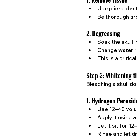
1. 
Remove Tissue
Use pliers, den
Be thorough aro
2. 
Degreasing
Soak the skull 
Change water re
This is a criti
Step 3: Whitening t
Bleaching a skull d
1. 
Hydrogen Peroxid
Use 12–40 volu
Apply it using a
Let it sit for 1
Rinse and let d