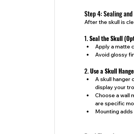
Step 4: Sealing and
After the skull is c
1. 
Seal the Skull (Op
Apply a matte c
Avoid glossy fi
2. 
Use a Skull Hange
A skull hanger 
display your tr
Choose a wall 
are specific mod
Mounting adds 