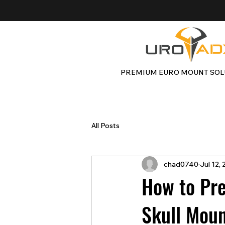
PREMIUM EURO MOUNT SOL
All Posts
chad0740
Jul 12,
How to Pre
Skull Moun