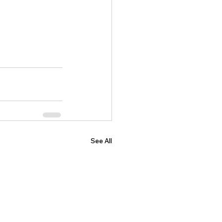
See All