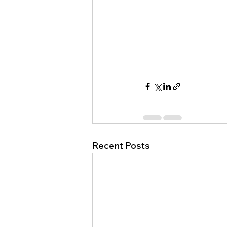
Recent Posts