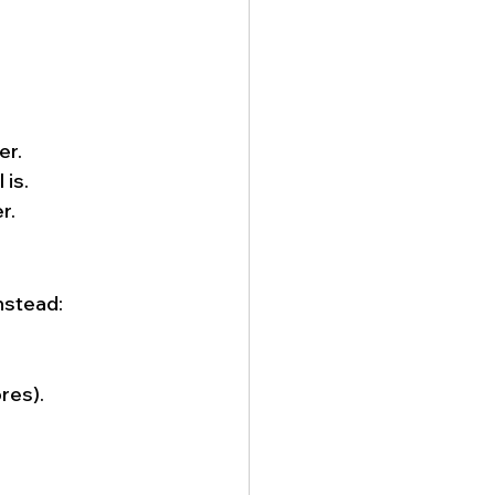
er.
 is.
r.
nstead:
res).