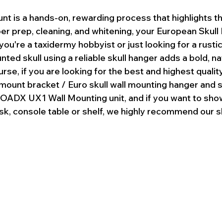
nt is a hands-on, rewarding process that highlights t
per prep, cleaning, and whitening, your European Skull
you're a taxidermy hobbyist or just looking for a rusti
nted skull using a reliable skull hanger adds a bold, n
rse, if you are looking for the best and highest qualit
 mount bracket / Euro skull wall mounting hanger and 
DX UX1 Wall Mounting unit, and if you want to sho
sk, console table or shelf, we highly recommend our s