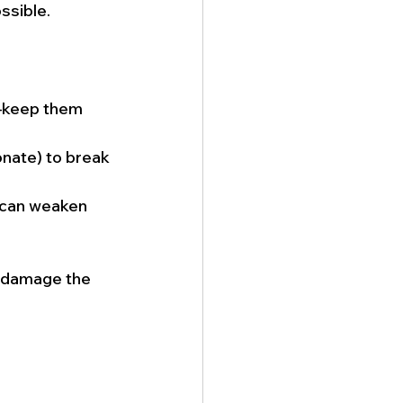
ssible.
d—keep them 
nate) to break 
h can weaken 
n damage the 