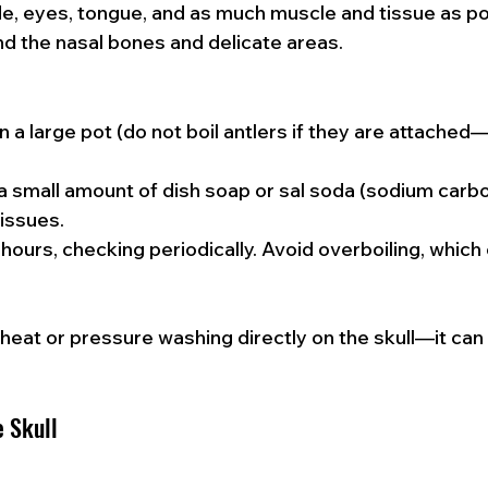
e, eyes, tongue, and as much muscle and tissue as po
d the nasal bones and delicate areas.
in a large pot (do not boil antlers if they are attache
 small amount of dish soap or sal soda (sodium carbo
issues.
hours, checking periodically. Avoid overboiling, whic
 heat or pressure washing directly on the skull—it ca
e Skull