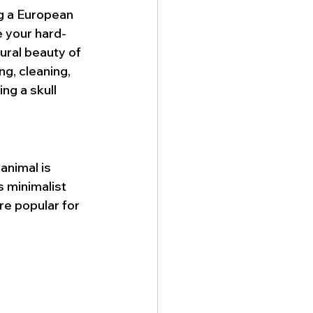
g a European 
 your hard-
ural beauty of 
ng, cleaning, 
ing a skull 
animal is 
s minimalist 
re popular for 