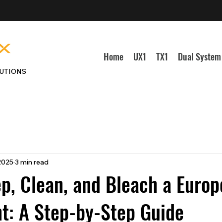
Home
UX1
TX1
Dual System
UTIONS
 2025
3 min read
p, Clean, and Bleach a Euro
t: A Step-by-Step Guide