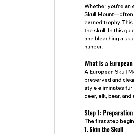
Whether you're an e
Skull Mount—often 
earned trophy. This 
the skull. In this gu
and bleaching a skull
hanger.
What Is a European
A European Skull Mou
preserved and cleane
style eliminates fur
deer, elk, bear, and
Step 1: Preparation
The first step begi
1. 
Skin the Skull