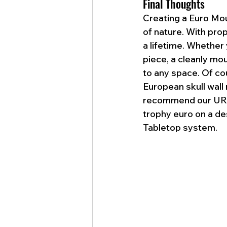
Final Thoughts
Creating a Euro Mou
of nature. With pro
a lifetime. Whether 
piece, a cleanly mou
to any space. Of cou
European skull wall
recommend our UROA
trophy euro on a de
Tabletop system. 