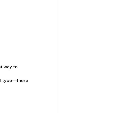
t way to 
ll type—there 