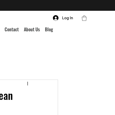
Log In
Contact
About Us
Blog
pean