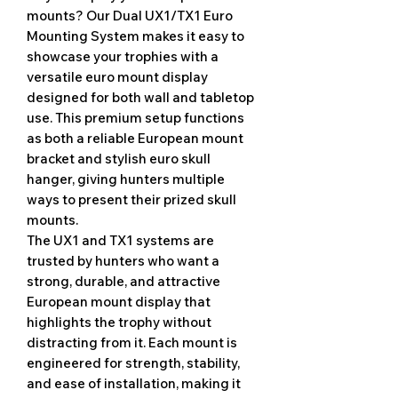
mounts? Our Dual UX1/TX1 Euro
Mounting System makes it easy to
showcase your trophies with a
versatile euro mount display
designed for both wall and tabletop
use. This premium setup functions
as both a reliable European mount
bracket and stylish euro skull
hanger, giving hunters multiple
ways to present their prized skull
mounts.
The UX1 and TX1 systems are
trusted by hunters who want a
strong, durable, and attractive
European mount display that
highlights the trophy without
distracting from it. Each mount is
engineered for strength, stability,
and ease of installation, making it