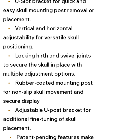
•
U-Slot bracket for quick and
easy skull mounting post removal or
placement.
•
Vertical and horizontal
adjustability for versatile skull
positioning.
•
Locking hirth and swivel joints
to secure the skull in place with
multiple adjustment options.
•
Rubber-coated mounting post
for non-slip skull movement and
secure display.
•
Adjustable U-post bracket for
additional fine-tuning of skull
placement.
•
Patent-pending features make