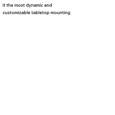
it the most dynamic and
customizable tabletop mounting
system available.
INSTALLATION