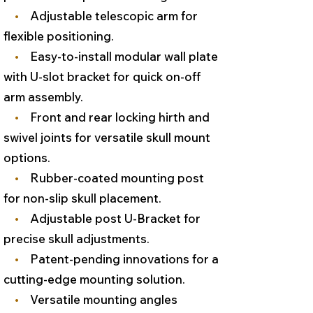
•
Adjustable telescopic arm for
flexible positioning.
•
Easy-to-install modular wall plate
with U-slot bracket for quick on-off
arm assembly.
•
Front and rear locking hirth and
swivel joints for versatile skull mount
options.
•
Rubber-coated mounting post
for non-slip skull placement.
•
Adjustable post U-Bracket for
precise skull adjustments.
•
Patent-pending innovations for a
cutting-edge mounting solution.
•
Versatile mounting angles