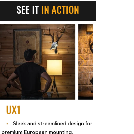
SEE IT
IN ACTION
UX1
•
Sleek and streamlined design for
premium European mounting.