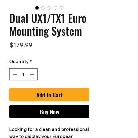
Dual UX1/TX1 Euro
Mounting System
Price
$179.99
Quantity
*
Add to Cart
Buy Now
Looking for a clean and professional
way to display your European