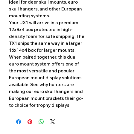
ideal for deer skull mounts, euro
skull hangers, and other European
mounting systems.
Your UX1 will arrive in a premium
12x8x4 box protected in high-
density foam for safe shipping. The
TX1 ships the same way in a larger
16x14x4 box for larger mounts.
When paired together, this dual
euro mount system offers one of
the most versatile and popular
European mount display solutions
available. See why hunters are
making our euro skull hangers and
European mount brackets their go-
to choice for trophy displays.