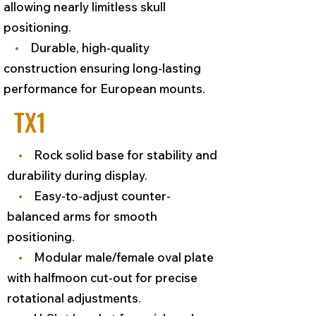
allowing nearly limitless skull
positioning.
•
Durable, high-quality
construction ensuring long-lasting
performance for European mounts.
TX1
•
Rock solid base for stability and
durability during display.
•
Easy-to-adjust counter-
balanced arms for smooth
positioning.
•
Modular male/female oval plate
with halfmoon cut-out for precise
rotational adjustments.