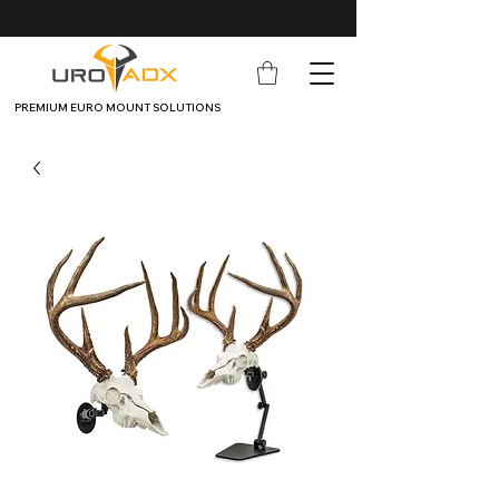
PREMIUM EURO MOUNT SOLUTIONS